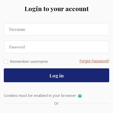
Skip to create new account
Login to your account
Username
Password
Forgot Password?
Remember username
Log in
Cookies must be enabled in your browser
Or