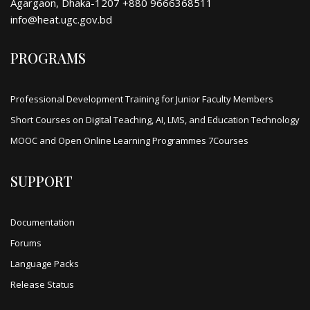
Agargaon, Dhaka-1207 +880 9666368511
info@heat.ugc.gov.bd
PROGRAMS
Professional Development Training for Junior Faculty Members
Short Courses on Digital Teaching, AI, LMS, and Education Technology
MOOC and Open Online Learning Programmes 7Courses
SUPPORT
Documentation
Forums
Language Packs
Release Status