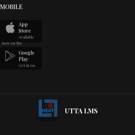
MOBILE
App
Store
Available
now on the
Google
Play
Get in on
UTTA LMS