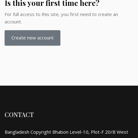
Is this your first time here?
For full access to this site, you first need to create an
account.
Create new account
CONTACT
Bangladesh Copyright Bhabon Level-10, Plot-F 20/B West