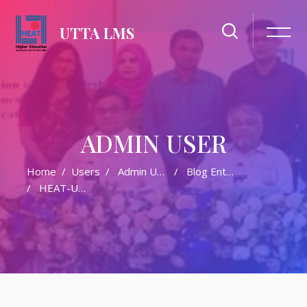
UTTA LMS
ADMIN USER
Home
Users
Admin User
Blog Entries
HEAT-UTTA Training Updates And Announcements (April–May 2026)
Skip to main content
Skip [Cocoon] Featured Blog Posts Slider