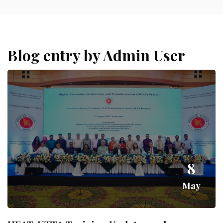
Blog entry by Admin User
8
May