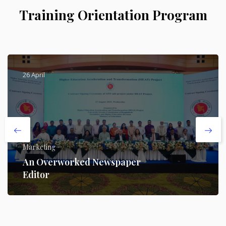
Training Orientation Program
26 April
Marketing
An Overworked Newspaper
Editor