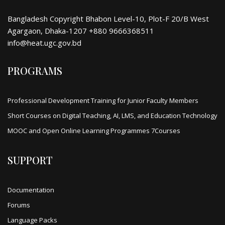
Bangladesh Copyright Bhabon Level-10, Plot-F 20/B West
Agargaon, Dhaka-1207 +880 9666368511
info@heat.ugc.gov.bd
PROGRAMS
Professional Development Training for Junior Faculty Members
Short Courses on Digital Teaching, AI, LMS, and Education Technology
MOOC and Open Online Learning Programmes 7Courses
SUPPORT
Documentation
Forums
Language Packs