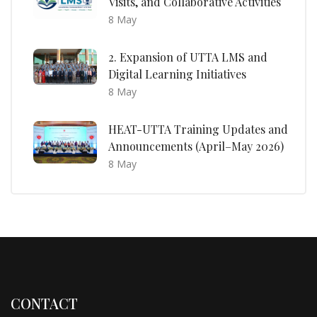
Visits, and Collaborative Activities
8 May
2. Expansion of UTTA LMS and
Digital Learning Initiatives
8 May
HEAT-UTTA Training Updates and
Announcements (April–May 2026)
8 May
CONTACT