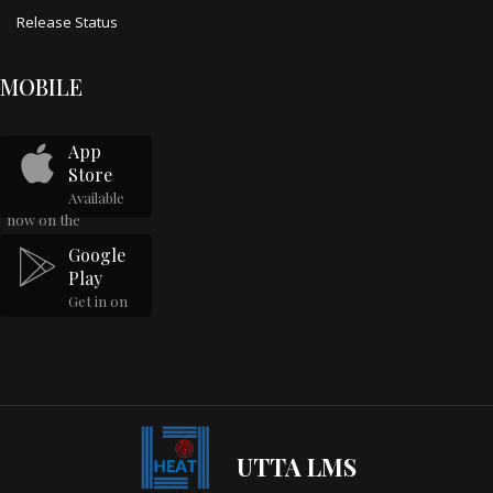
Release Status
MOBILE
App
Store
Available
now on the
Google
Play
Get in on
UTTA LMS