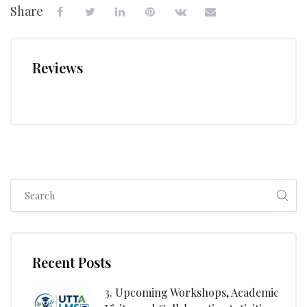
Share
Reviews
Skip [Cocoon] Global search (sidebar)
Skip [Cocoon] Recent blog posts list
Recent Posts
3. Upcoming Workshops, Academic