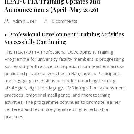
HEAT-UTTA Training Updates and
Announcements (April–May 2026)
Admin User
0 comments
1. Professional Development Training Activities
Successfully Continuing
The HEAT-UTTA Professional Development Training
Programme for university faculty members is progressing
successfully with active participation from teachers across
public and private universities in Bangladesh. Participants
are engaging in sessions on modern teaching-learning
strategies, digital pedagogy, LMS integration, assessment
practices, emotional intelligence, and microteaching
activities. The programme continues to promote learner-
centered and technology-enabled higher education
practices.