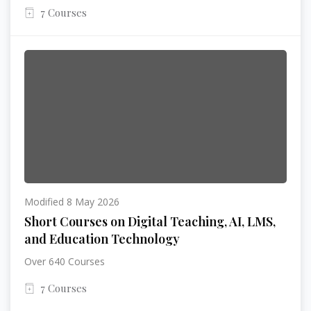
7 Courses
Modified 8 May 2026
Short Courses on Digital Teaching, AI, LMS,
and Education Technology
Over 640 Courses
7 Courses