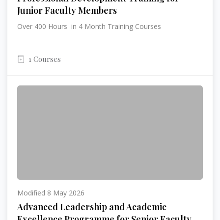
Junior Faculty Members
Over 400 Hours in 4 Month Training Courses
1 Courses
Modified 8 May 2026
Advanced Leadership and Academic
Excellence Programme for Senior Faculty