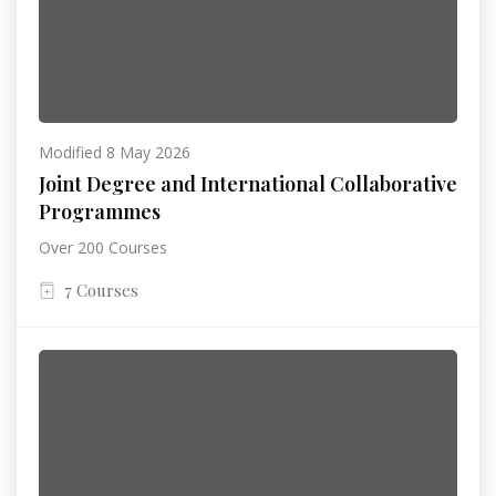
Modified 8 May 2026
Joint Degree and International Collaborative
Programmes
Over 200 Courses
7 Courses