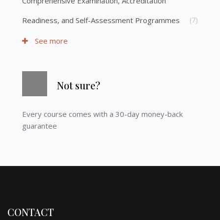
Comprehensive Examination, Accreditation
Readiness, and Self-Assessment Programmes
(7)
See more
Skip [Cocoon] Course Info
Not sure?
Every course comes with a 30-day money-back
guarantee
CONTACT