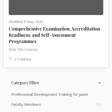
Modified 8 May 2026
Comprehensive Examination, Accreditation
Readiness, and Self-Assessment
Programmes
Over 900 Courses
7 Courses
Category Filter
Skip [Cocoon] Course Categories List
Professional Development Training for Junior
Faculty Members
(9)