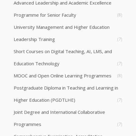
Advanced Leadership and Academic Excellence
Programme for Senior Faculty
(8)
University Management and Higher Education
Leadership Training
(7)
Short Courses on Digital Teaching, AI, LMS, and
Education Technology
(7)
MOOC and Open Online Learning Programmes
(8)
Postgraduate Diploma in Teaching and Learning in
Higher Education (PGDTLHE)
(7)
Joint Degree and International Collaborative
Programmes
(7)