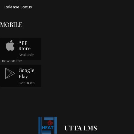
Release Status
MOBILE
App
Store
Available
now on the
Google
Play
Get in on
UTTA LMS