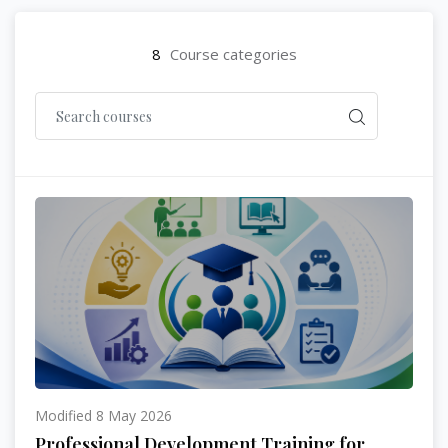
8
Course categories
Modified 8 May 2026
Professional Development Training for