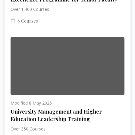
Over 1,400 Courses
8 Courses
Modified 8 May 2026
University Management and Higher
Education Leadership Training
Over 350 Courses