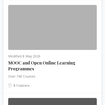
Modified 8 May 2026
MOOC and Open Online Learning
Programmes
Over 740 Courses
8 Courses