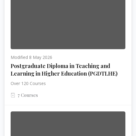
Modified 8 May 2026
Postgraduate Diploma in Teaching and
Learning in Higher Education (PGDTLHE)
Over 120 Courses
7 Courses