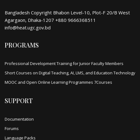
Bangladesh Copyright Bhabon Level-10, Plot-F 20/B West
Agargaon, Dhaka-1207 +880 9666368511
info@heat.ugc.gov.bd
PROGRAMS
Professional Development Training for Junior Faculty Members
Short Courses on Digital Teaching, AI, LMS, and Education Technology
MOOC and Open Online Learning Programmes 7Courses
SUPPORT
Documentation
Forums
Language Packs