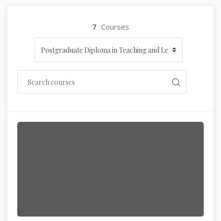
7
Courses