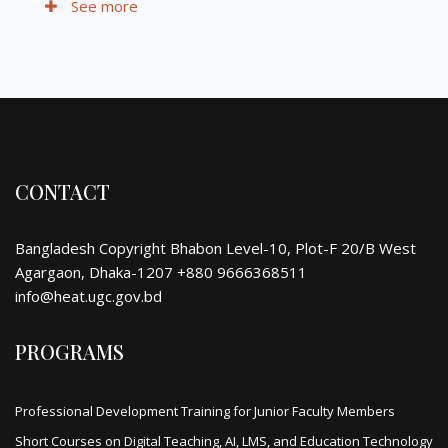
See more
CONTACT
Bangladesh Copyright Bhabon Level-10, Plot-F 20/B West
Agargaon, Dhaka-1207 +880 9666368511
info@heat.ugc.gov.bd
PROGRAMS
Professional Development Training for Junior Faculty Members
Short Courses on Digital Teaching, AI, LMS, and Education Technology