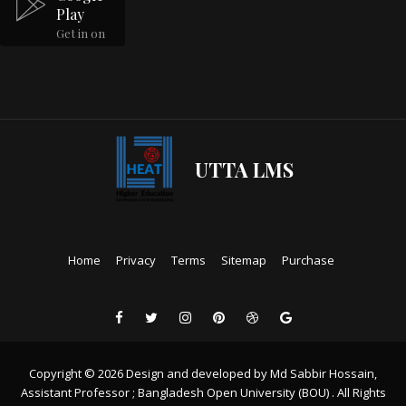
Play
Get in on
UTTA LMS
Home
Privacy
Terms
Sitemap
Purchase
Copyright © 2026 Design and developed by Md Sabbir Hossain,
Assistant Professor ; Bangladesh Open University (BOU) . All Rights