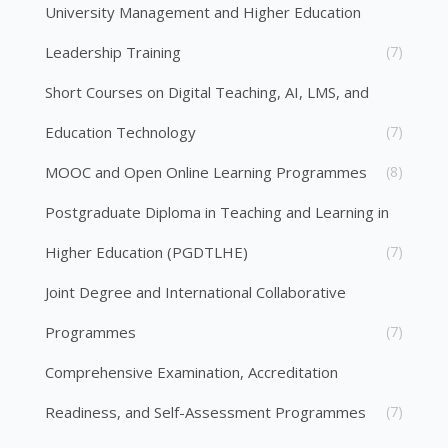
University Management and Higher Education
Leadership Training
(7)
Short Courses on Digital Teaching, AI, LMS, and
Education Technology
(7)
MOOC and Open Online Learning Programmes
(8)
Postgraduate Diploma in Teaching and Learning in
Higher Education (PGDTLHE)
(7)
Joint Degree and International Collaborative
Programmes
(7)
Comprehensive Examination, Accreditation
Readiness, and Self-Assessment Programmes
(7)