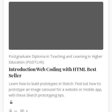
Postgraduate Diploma in Teaching and Learning in Higher
Education (PGDTLHE)
Introduction Web Coding with HTML Best
Seller
Learn how to build prototypes in Sketch. Find out how to
prototype an image carousel for a website or mobile app,
with these Sketch prototyping tips.
0
5