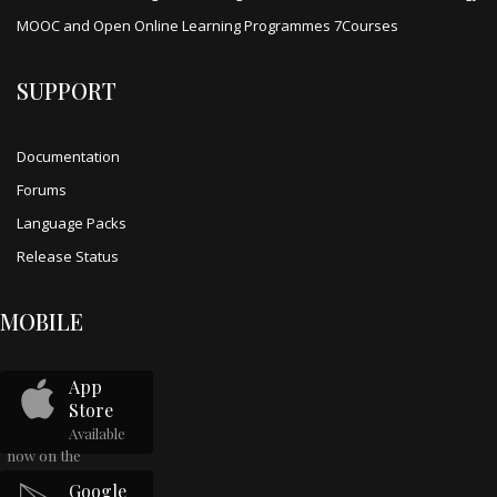
MOOC and Open Online Learning Programmes 7Courses
SUPPORT
Documentation
Forums
Language Packs
Release Status
MOBILE
App
Store
Available
now on the
Google