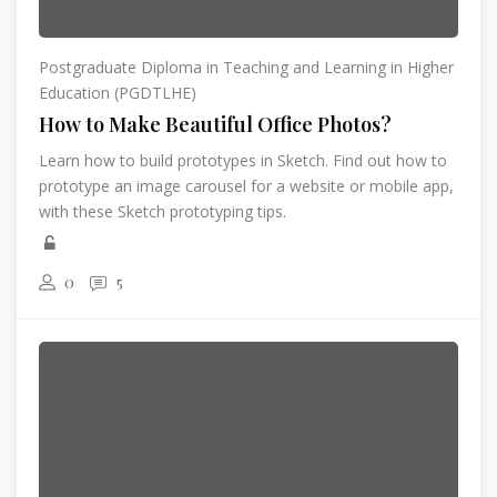
Postgraduate Diploma in Teaching and Learning in Higher
Education (PGDTLHE)
How to Make Beautiful Office Photos?
Learn how to build prototypes in Sketch. Find out how to
prototype an image carousel for a website or mobile app,
with these Sketch prototyping tips.
0
5