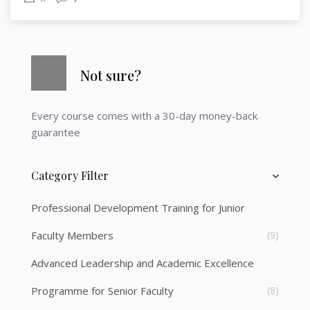
Skip [Cocoon] Course Info
Not sure?
Every course comes with a 30-day money-back
guarantee
Category Filter
Skip [Cocoon] Course Categories List
Professional Development Training for Junior
Faculty Members
(9)
Advanced Leadership and Academic Excellence
Programme for Senior Faculty
(8)