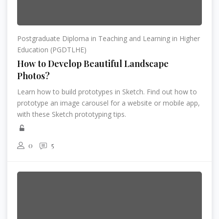
Postgraduate Diploma in Teaching and Learning in Higher
Education (PGDTLHE)
How to Develop Beautiful Landscape
Photos?
Learn how to build prototypes in Sketch. Find out how to
prototype an image carousel for a website or mobile app,
with these Sketch prototyping tips.
0
5