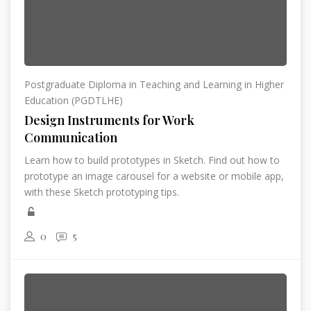
Postgraduate Diploma in Teaching and Learning in Higher
Education (PGDTLHE)
Design Instruments for Work
Communication
Learn how to build prototypes in Sketch. Find out how to
prototype an image carousel for a website or mobile app,
with these Sketch prototyping tips.
0
5