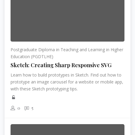
Postgraduate Diploma in Teaching and Learning in Higher
Education (PGDTLHE)
Sketch: Creating Sharp Responsive SVG
Learn how to build prototypes in Sketch. Find out how to
prototype an image carousel for a website or mobile app,
with these Sketch prototyping tips.
0
5