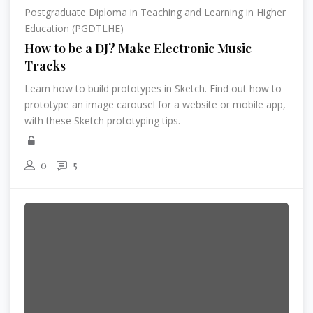
Postgraduate Diploma in Teaching and Learning in Higher
Education (PGDTLHE)
How to be a DJ? Make Electronic Music
Tracks
Learn how to build prototypes in Sketch. Find out how to
prototype an image carousel for a website or mobile app,
with these Sketch prototyping tips.
0
5