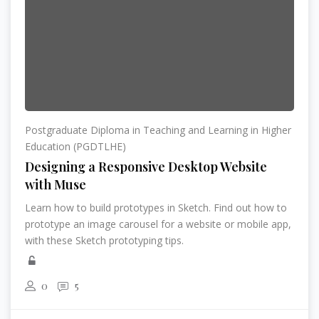
Postgraduate Diploma in Teaching and Learning in Higher
Education (PGDTLHE)
Designing a Responsive Desktop Website
with Muse
Learn how to build prototypes in Sketch. Find out how to
prototype an image carousel for a website or mobile app,
with these Sketch prototyping tips.
0
5